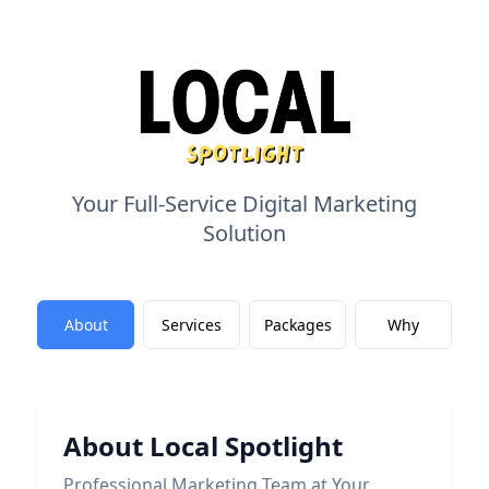
Your Full-Service Digital Marketing
Solution
About
Services
Packages
Why
About Local Spotlight
Professional Marketing Team at Your