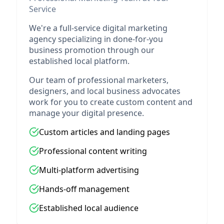
Service
We're a full-service digital marketing
agency specializing in done-for-you
business promotion through our
established local platform.
Our team of professional marketers,
designers, and local business advocates
work for you to create custom content and
manage your digital presence.
Custom articles and landing pages
Professional content writing
Multi-platform advertising
Hands-off management
Established local audience