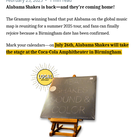
February 25, 2025
1 min read
Alabama Shakes is back—and they’re coming home!
The Grammy-winning band that put Alabama on the global music
map is reuniting for a summer 2025 tour, and fans can finally
rejoice because a Birmingham date has been confirmed.
Mark your calendars—on
July 26th, Alabama Shakes will take
the stage at the Coca-Cola Amphitheater in Birmingham
.