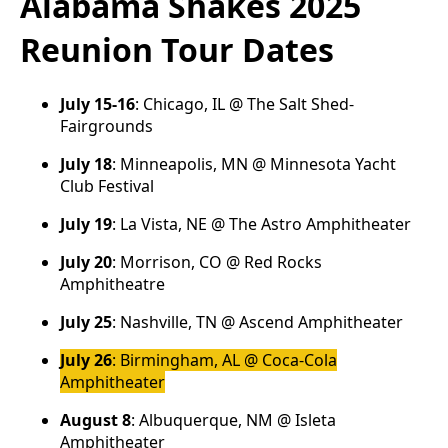
Alabama Shakes 2025
Reunion Tour Dates
July 15-16
: Chicago, IL @ The Salt Shed-
Fairgrounds
July 18
: Minneapolis, MN @ Minnesota Yacht
Club Festival
July 19
: La Vista, NE @ The Astro Amphitheater
July 20
: Morrison, CO @ Red Rocks
Amphitheatre
July 25
: Nashville, TN @ Ascend Amphitheater
July 26
: Birmingham, AL @ Coca-Cola
Amphitheater
August 8
: Albuquerque, NM @ Isleta
Amphitheater