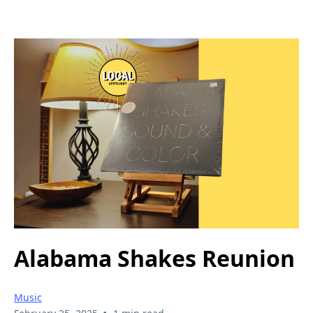
Alabama Shakes Reunion
Music
•