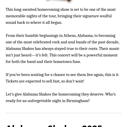
This long-awaited homecoming show is set to be one of the most
memorable nights of the tour, bringing their signature soulful
sound back to where it all began.
From their humble beginnings in Athens, Alabama, to becoming
one of the most celebrated rock and soul bands of the past decade,
Alabama Shakes has always stayed true to their roots. Their music
isn’t just heard—it’s felt. This concert will be a powerful moment
for both the band and their hometown fans.
If you’ve been waiting for a chance to see them live again, this is it.
Tickets are expected to sell fast, so don’t wait!
Let’s give Alabama Shakes the homecoming they deserve. Who’s
ready for an unforgettable night in Birmingham?