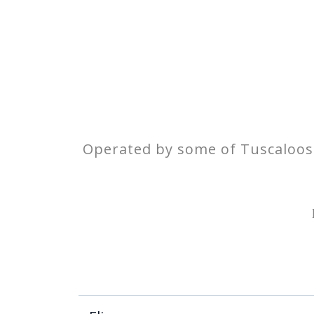
Operated by some of Tuscaloosa