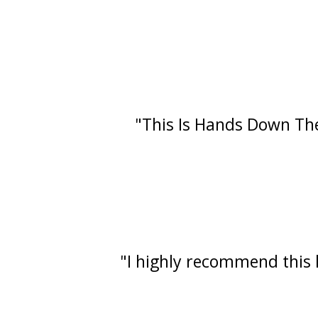
"This Is Hands Down The
"I highly recommend this l