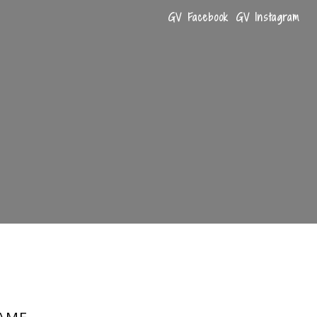
GV Facebook
GV Instagram