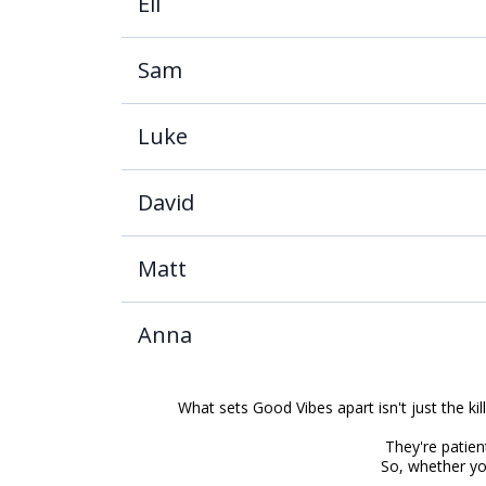
Eli
Sam
Luke
David
Matt
Anna
What sets Good Vibes apart isn't just the kil
They're patient
So, whether you