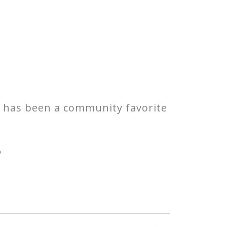
o has been a community favorite
?