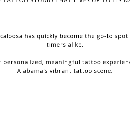
 TATTOO STUDIO THAT LIVES UP TO ITS 
caloosa has quickly become the go-to spot f
timers alike.
r personalized, meaningful tattoo experien
Alabama's vibrant tattoo scene.