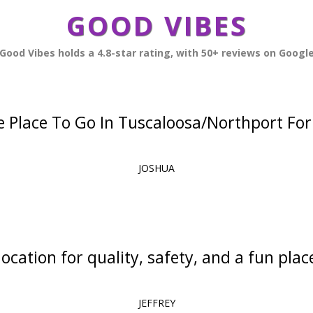
GOOD VIBES
Good Vibes holds a 4.8-star rating, with 50+ reviews on Googl
 Place To Go In Tuscaloosa/Northport For 
JOSHUA
ocation for quality, safety, and a fun place
JEFFREY