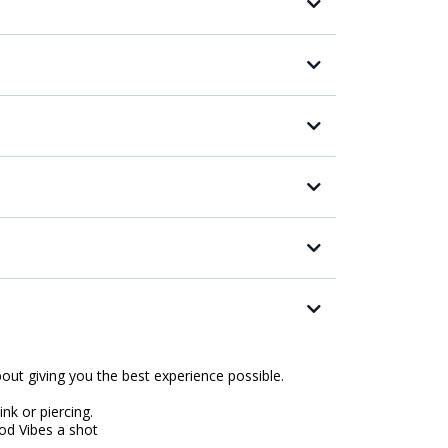
about giving you the best experience possible.
ink or piercing.
ood Vibes a shot