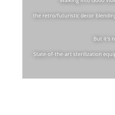
Walking into Good Vibe
the retro/futuristic decor blending
But it's 
State-of-the-art sterilization eq