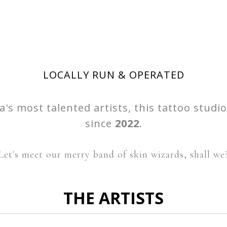
LOCALLY RUN & OPERATED
's most talented artists, this tattoo studi
since
2022
.
Let's meet our merry band of skin wizards, shall we
THE ARTISTS