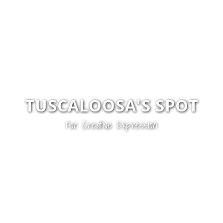
TUSCALOOSA'S SPOT
For
Creative Expression