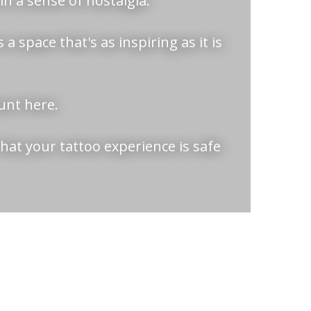
n a sense of nostalgia.
a space that's as inspiring as it is
ount here.
hat your tattoo experience is safe