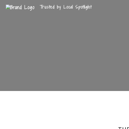
Trusted by Local Spotlight