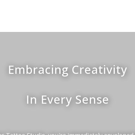
Embracing Creativity
In Every Sense