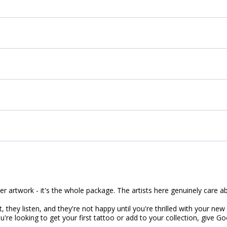
ler artwork - it's the whole package. The artists here genuinely care 
, they listen, and they're not happy until you're thrilled with your new 
're looking to get your first tattoo or add to your collection, give G