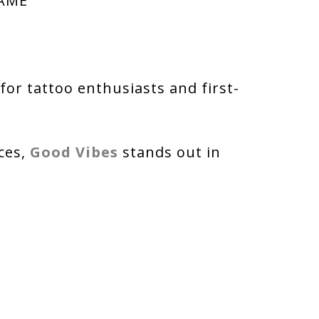
NAME
or tattoo enthusiasts and first-
ces,
Good Vibes
stands out in