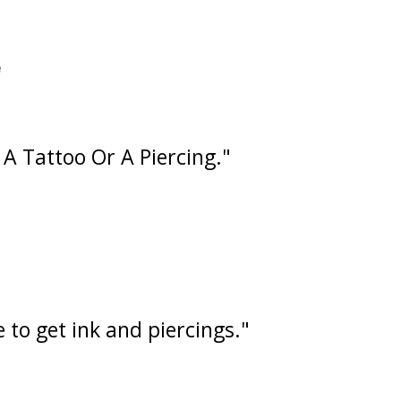
e
A Tattoo Or A Piercing."
 to get ink and piercings."