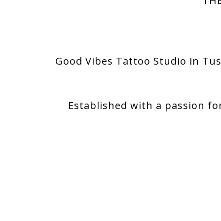
THE
Good Vibes Tattoo Studio in Tus
Established with a passion fo