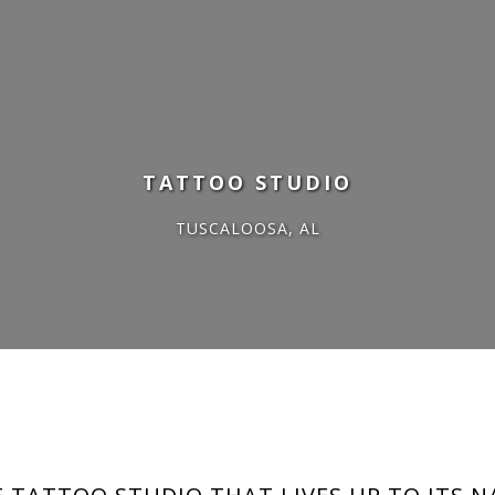
GOOD VIBES
TATTOO STUDIO
TUSCALOOSA, AL