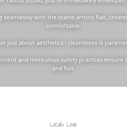
s Tattoo Studio, you're immediately enveloped i
 seamlessly with the teams artistic flair, creates 
comfortable.
not just about aesthetics - cleanliness is param
uipment and meticulous safety practices ensure t
and fun.
Locals Love