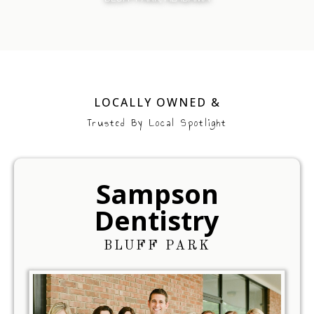
LOCALLY OWNED &
Trusted By Local Spotlight
Sampson
Dentistry
BLUFF PARK