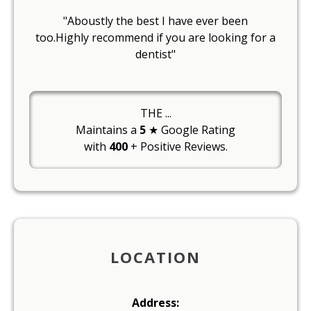
"Aboustly the best I have ever been
too.Highly recommend if you are looking for a
dentist"
THE
...
Maintains a
5
★ Google Rating
with
400
+ Positive Reviews.
LOCATION
Address: