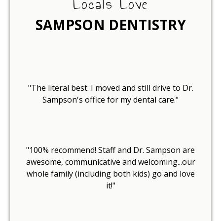
Locals Love
SAMPSON DENTISTRY
"The literal best. I moved and still drive to Dr.
Sampson's office for my dental care."
"100% recommend! Staff and Dr. Sampson are
awesome, communicative and welcoming...our
whole family (including both kids) go and love
it!"