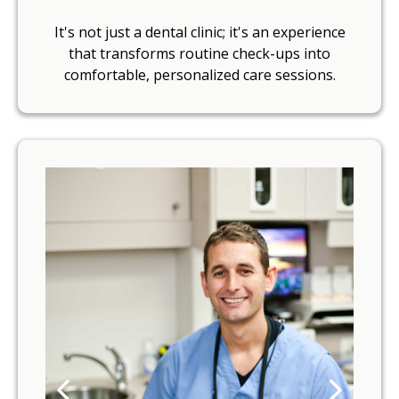
It's not just a dental clinic; it's an experience
that transforms routine check-ups into
comfortable, personalized care sessions.