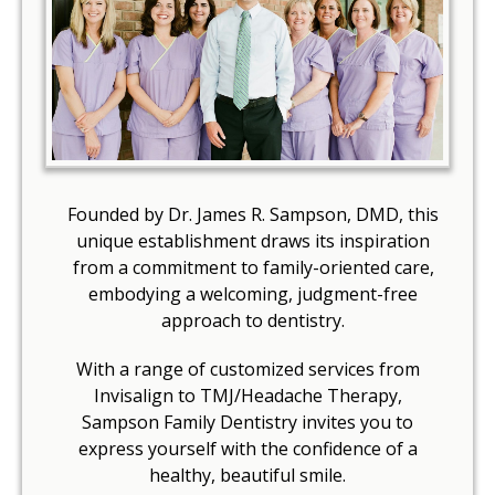
Founded by Dr. James R. Sampson, DMD, this
unique establishment draws its inspiration
from a commitment to family-oriented care,
embodying a welcoming, judgment-free
approach to dentistry.
With a range of customized services from
Invisalign to TMJ/Headache Therapy,
Sampson Family Dentistry invites you to
express yourself with the confidence of a
healthy, beautiful smile.