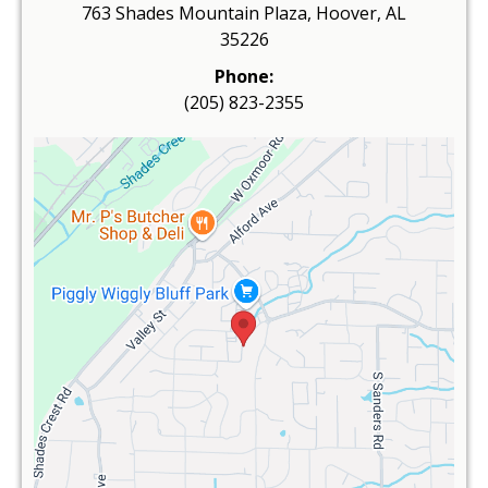
763 Shades Mountain Plaza, Hoover, AL
35226
Phone:
(205) 823-2355