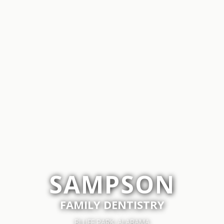
SAMPSON
FAMILY DENTISTRY
BLUFF PARK, ALABAMA