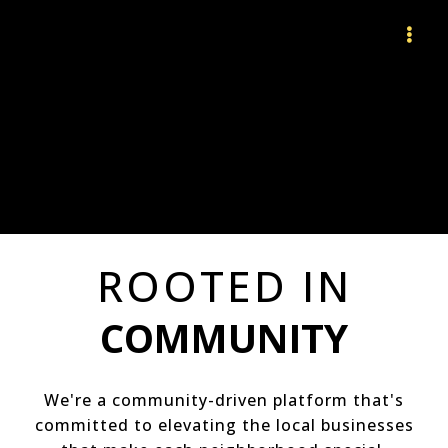
ROOTED IN
COMMUNITY
We're a community-driven platform that's
committed to elevating the local businesses