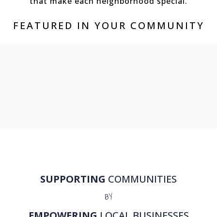
that make each neighborhood special.
FEATURED IN YOUR COMMUNITY
SUPPORTING
COMMUNITIES
BY
EMPOWERING
LOCAL BUSINESSES