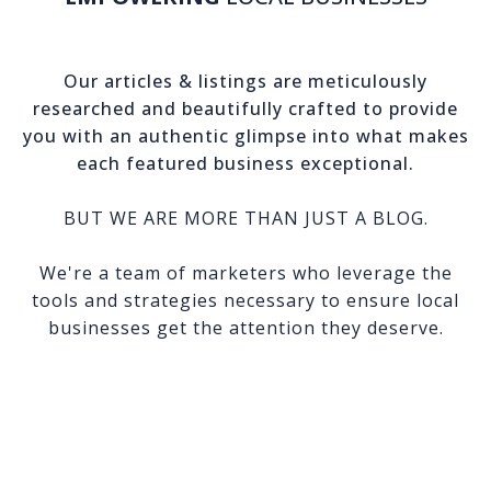
Our articles & listings are meticulously
researched and beautifully crafted to provide
you with an authentic glimpse into what makes
each featured business exceptional.
BUT WE ARE MORE THAN JUST A BLOG.
We're a team of marketers who leverage the
tools and strategies necessary to ensure local
businesses get the attention they deserve.