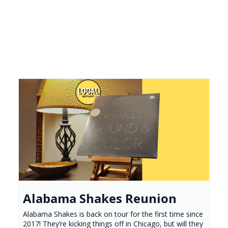
Alabama Shakes Reunion
Alabama Shakes is back on tour for the first time since
2017! They’re kicking things off in Chicago, but will they