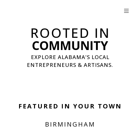
ROOTED IN
COMMUNITY
EXPLORE ALABAMA'S LOCAL
ENTREPRENEURS & ARTISANS.
FEATURED IN YOUR TOWN
BIRMINGHAM