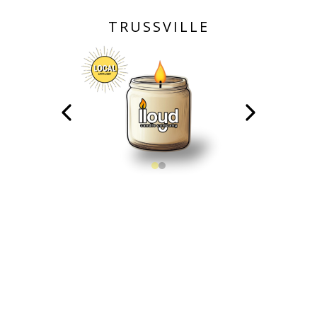
TRUSSVILLE