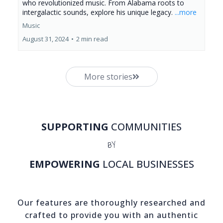
who revolutionized music. From Alabama roots to
intergalactic sounds, explore his unique legacy.
...more
Music
August 31, 2024
•
2 min read
More stories
SUPPORTING
COMMUNITIES
BY
EMPOWERING
LOCAL BUSINESSES
Our features are thoroughly researched and
crafted to provide you with an authentic