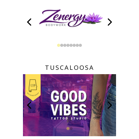
TUSCALOOSA