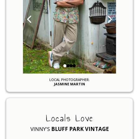
LOCAL PHOTOGRAPHER:
JASMINE MARTIN
Locals Love
VINNY'S
BLUFF PARK VINTAGE