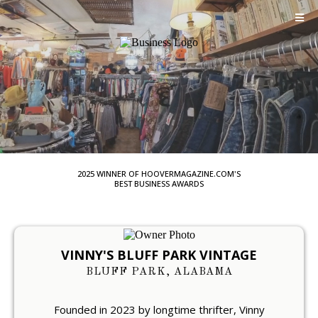
2025 WINNER OF HOOVERMAGAZINE.COM'S
BEST BUSINESS AWARDS
VINNY'S
BLUFF PARK VINTAGE
BLUFF PARK, ALABAMA
Founded in 2023 by longtime thrifter, Vinny