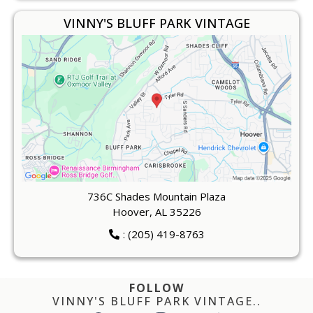
VINNY'S BLUFF PARK VINTAGE
736C Shades Mountain Plaza
Hoover, AL 35226
: (205) 419-8763
FOLLOW
VINNY'S BLUFF PARK VINTAGE..