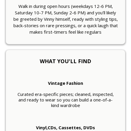
Walk in during open hours (weekdays 12-6 PM,
Saturday 10-7 PM, Sunday 2-6 PM) and you’ll likely
be greeted by Vinny himself, ready with styling tips,
back-stories on rare pressings, or a quick laugh that
makes first-timers feel like regulars
WHAT YOU'LL FIND
Vintage Fashion
Curated era-specific pieces; cleaned, inspected,
and ready to wear so you can build a one-of-a-
kind wardrobe
Vinyl,CDs, Cassettes, DVDs