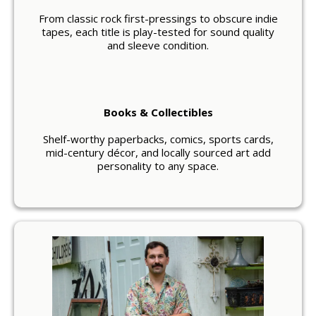
From classic rock first-pressings to obscure indie
tapes, each title is play-tested for sound quality
and sleeve condition.
Books & Collectibles
Shelf-worthy paperbacks, comics, sports cards,
mid-century décor, and locally sourced art add
personality to any space.