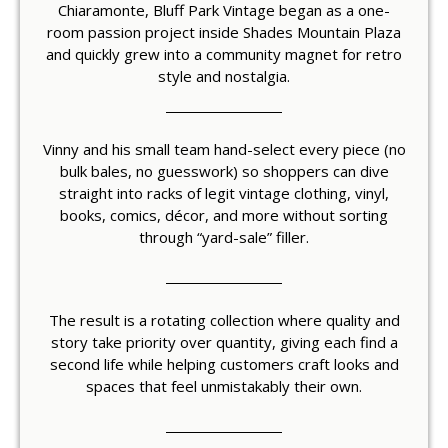
Chiaramonte, Bluff Park Vintage began as a one-
room passion project inside Shades Mountain Plaza
and quickly grew into a community magnet for retro
style and nostalgia.
Vinny and his small team hand-select every piece (no
bulk bales, no guesswork) so shoppers can dive
straight into racks of legit vintage clothing, vinyl,
books, comics, décor, and more without sorting
through “yard-sale” filler.
The result is a rotating collection where quality and
story take priority over quantity, giving each find a
second life while helping customers craft looks and
spaces that feel unmistakably their own.