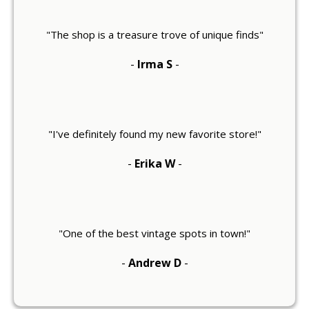
"The shop is a treasure trove of unique finds"
-
Irma S
-
"I've definitely found my new favorite store!"
-
Erika W
-
"One of the best vintage spots in town!"
-
Andrew D
-